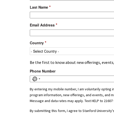
*
Last Name
*
Email Address
*
Country
Be the first to know about new offerings, event
Phone Number
No
country
selected
By entering my mobile number, I am voluntarily opting 
program information, new offerings, and events, and m
Message and data rates may apply. Text HELP to 21607 
By submitting this form, I agree to Stanford Universit