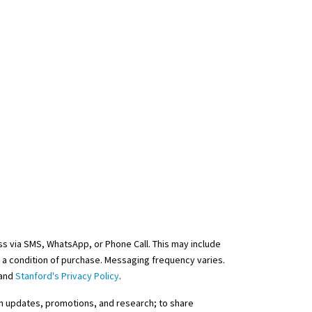
s via SMS, WhatsApp, or Phone Call. This may include
 a condition of purchase. Messaging frequency varies.
and
Stanford's Privacy Policy
.
ram updates, promotions, and research; to share