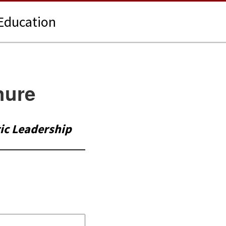
Education
hure
tic Leadership