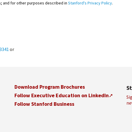
; and for other purposes described in
Stanford's Privacy Policy
.
.3341
or
Download Program Brochures
S
Follow Executive Education on LinkedIn
Si
ne
Follow Stanford Business