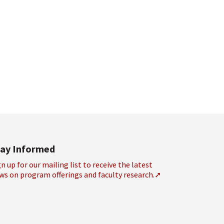
tay Informed
gn up for our mailing list to receive the latest
ws on program offerings and faculty research.