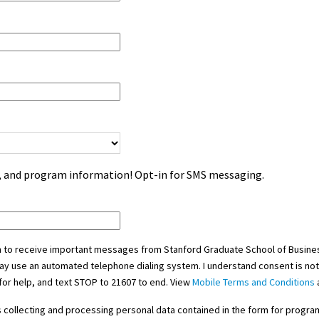
s, and program information! Opt-in for SMS messaging.
in to receive important messages from Stanford Graduate School of Busines
ay use an automated telephone dialing system. I understand consent is not
for help, and text STOP to 21607 to end. View
Mobile Terms and Conditions
y's collecting and processing personal data contained in the form for prog