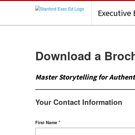
Executive 
Download a Broc
Master Storytelling for Authen
Your Contact Information
*
First Name