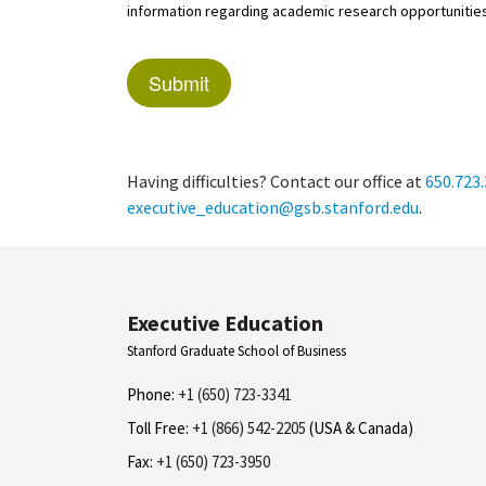
information regarding academic research opportunities
Having difficulties? Contact our office at
650.723
executive_education@gsb.stanford.edu
.
Executive Education
Stanford Graduate School of Business
Phone:
+1 (650) 723-3341
Toll Free:
+1 (866) 542-2205
(USA & Canada)
Fax:
+1 (650) 723-3950