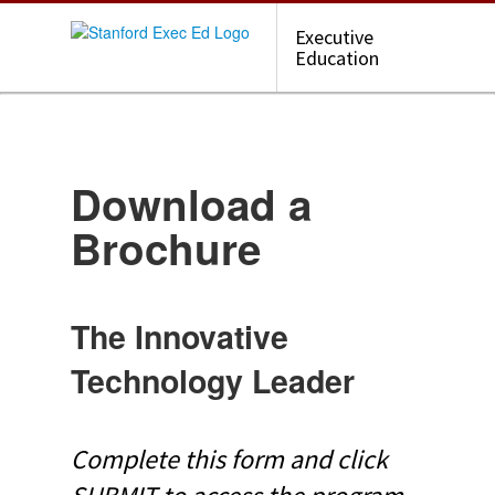
Executive
Education
Download a
Brochure
The Innovative
Technology Leader
Complete this form and click