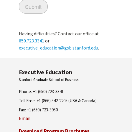
Having difficulties? Contact our office at
650.723.3341
or
executive_education@gsb.stanford.edu
.
Executive Education
Stanford Graduate School of Business
Phone:
+1 (650) 723-3341
Toll Free:
+1 (866) 542-2205
(USA & Canada)
Fax:
+1 (650) 723-3950
Email
Download Program Brochures