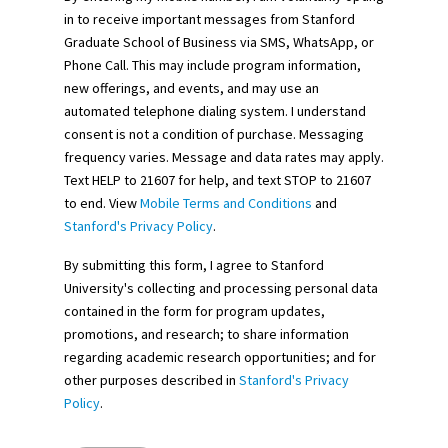
in to receive important messages from Stanford
Graduate School of Business via SMS, WhatsApp, or
Phone Call. This may include program information,
new offerings, and events, and may use an
automated telephone dialing system. I understand
consent is not a condition of purchase. Messaging
frequency varies. Message and data rates may apply.
Text HELP to 21607 for help, and text STOP to 21607
to end. View
Mobile Terms and Conditions
and
Stanford's Privacy Policy
.
By submitting this form, I agree to Stanford
University's collecting and processing personal data
contained in the form for program updates,
promotions, and research; to share information
regarding academic research opportunities; and for
other purposes described in
Stanford's Privacy
Policy
.