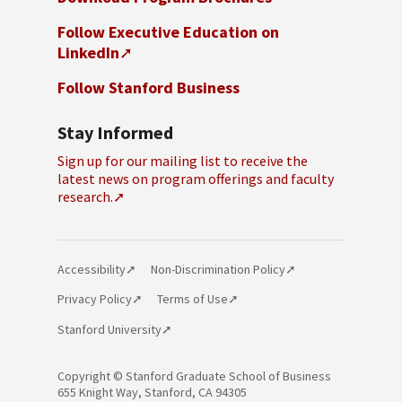
Follow Executive Education on
LinkedIn
Follow Stanford Business
Stay Informed
Sign up for our mailing list to receive the
latest news on program offerings and faculty
research.
Accessibility
Non-Discrimination Policy
Privacy Policy
Terms of Use
Stanford University
Copyright © Stanford Graduate School
of Business
655 Knight Way, Stanford, CA 94305