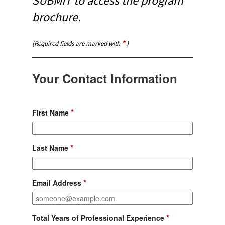
SUBMIT to access the program
brochure.
*
(Required fields are marked with
)
Your Contact Information
*
First Name
*
Last Name
*
Email Address
*
Total Years of Professional Experience