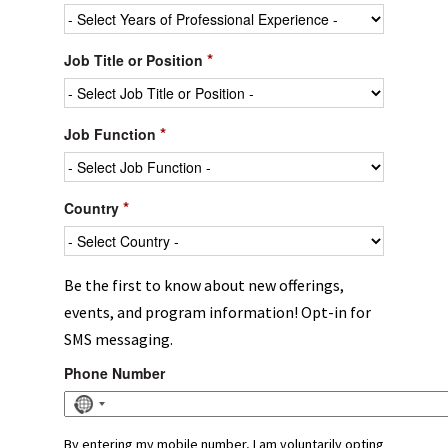
*
Job Title or Position
*
Job Function
*
Country
Be the first to know about new offerings,
events, and program information! Opt-in for
SMS messaging.
Phone Number
No
country
selected
By entering my mobile number, I am voluntarily opting